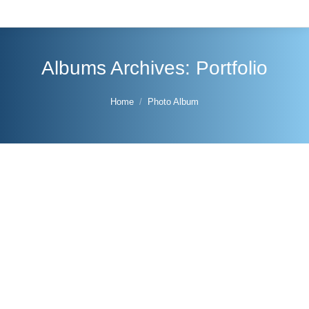
Albums Archives:
Portfolio
You are here:
Home
Photo Album