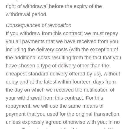
right of withdrawal before the expiry of the
withdrawal period.
Consequences of revocation
If you withdraw from this contract, we must repay
you all payments that we have received from you,
including the delivery costs (with the exception of
the additional costs resulting from the fact that you
have chosen a type of delivery other than the
cheapest standard delivery offered by us), without
delay and at the latest within fourteen days from
the day on which we received the notification of
your withdrawal from this contract. For this
repayment, we will use the same means of
payment that you used for the original transaction,
unless expressly agreed otherwise with you; in no