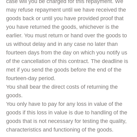
case will you be charged for this repayment. We
may refuse repayment until we have received the
goods back or until you have provided proof that
you have returned the goods, whichever is the
earlier. You must return or hand over the goods to
us without delay and in any case no later than
fourteen days from the day on which you notify us
of the cancellation of this contract. The deadline is
met if you send the goods before the end of the
fourteen-day period.
You shall bear the direct costs of returning the
goods.
You only have to pay for any loss in value of the
goods if this loss in value is due to handling of the
goods that is not necessary for testing the quality,
characteristics and functioning of the goods.