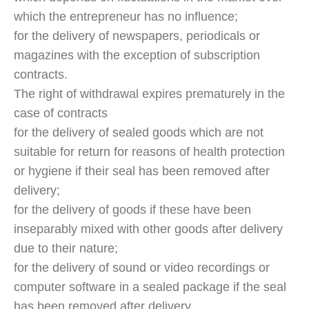
which the entrepreneur has no influence;
for the delivery of newspapers, periodicals or
magazines with the exception of subscription
contracts.
The right of withdrawal expires prematurely in the
case of contracts
for the delivery of sealed goods which are not
suitable for return for reasons of health protection
or hygiene if their seal has been removed after
delivery;
for the delivery of goods if these have been
inseparably mixed with other goods after delivery
due to their nature;
for the delivery of sound or video recordings or
computer software in a sealed package if the seal
has been removed after delivery.