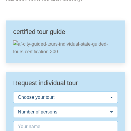
certified tour guide
Request individual tour