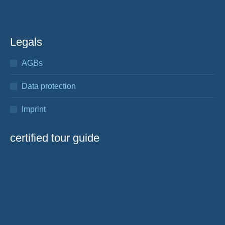
Legals
AGBs
Data protection
Imprint
certified tour guide