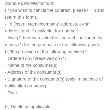
Sample cancellation form
(If you wish to cancel the contract, please fill in and
return this form).
- To [insert: Name/company, address, e-mail
address and, if available, fax number]:
- I/we (*) hereby revoke the contract concluded by
me/us (*) for the purchase of the following goods
(*)/the provision of the following service (*)
- Ordered on (*)/received on (*)
- Name of the consumer(s)
- Address of the consumer(s)
- Signature of the consumer(s) (only in the case of
notification on paper)
- Date
—————————————
(*) Delete as applicable.