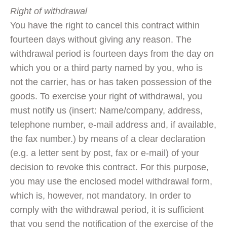
Right of withdrawal
You have the right to cancel this contract within
fourteen days without giving any reason. The
withdrawal period is fourteen days from the day on
which you or a third party named by you, who is
not the carrier, has or has taken possession of the
goods. To exercise your right of withdrawal, you
must notify us (insert: Name/company, address,
telephone number, e-mail address and, if available,
the fax number.) by means of a clear declaration
(e.g. a letter sent by post, fax or e-mail) of your
decision to revoke this contract. For this purpose,
you may use the enclosed model withdrawal form,
which is, however, not mandatory. In order to
comply with the withdrawal period, it is sufficient
that you send the notification of the exercise of the