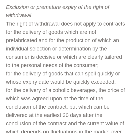
Exclusion or premature expiry of the right of
withdrawal
The right of withdrawal does not apply to contracts
for the delivery of goods which are not
prefabricated and for the production of which an
individual selection or determination by the
consumer is decisive or which are clearly tailored
to the personal needs of the consumer;
for the delivery of goods that can spoil quickly or
whose expiry date would be quickly exceeded;
for the delivery of alcoholic beverages, the price of
which was agreed upon at the time of the
conclusion of the contract, but which can be
delivered at the earliest 30 days after the
conclusion of the contract and the current value of
which depends on fluctuations in the market over