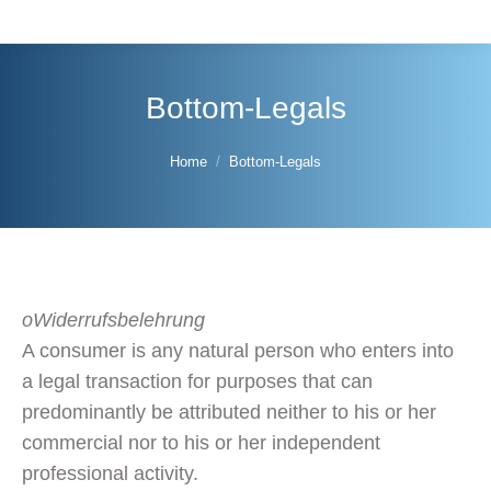
Bottom-Legals
You are here:
Home
Bottom-Legals
oWiderrufsbelehrung
A consumer is any natural person who enters into
a legal transaction for purposes that can
predominantly be attributed neither to his or her
commercial nor to his or her independent
professional activity.