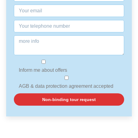
Inform me about offers
AGB & data protection agreement accepted