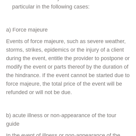
particular in the following cases:
a) Force majeure
Events of force majeure, such as severe weather,
storms, strikes, epidemics or the injury of a client
during the event, entitle the provider to postpone or
modify the event or parts thereof by the duration of
the hindrance. If the event cannot be started due to
force majeure, the total price of the event will be
refunded or will not be due.
b) acute illness or non-appearance of the tour
guide
In the event of illness or non-appearance of the