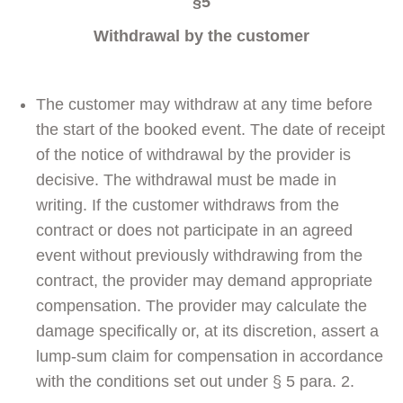
§5
Withdrawal by the customer
The customer may withdraw at any time before
the start of the booked event. The date of receipt
of the notice of withdrawal by the provider is
decisive. The withdrawal must be made in
writing. If the customer withdraws from the
contract or does not participate in an agreed
event without previously withdrawing from the
contract, the provider may demand appropriate
compensation. The provider may calculate the
damage specifically or, at its discretion, assert a
lump-sum claim for compensation in accordance
with the conditions set out under § 5 para. 2.