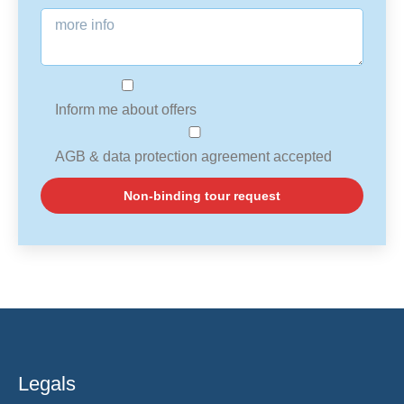
Inform me about offers
AGB & data protection agreement accepted
Legals