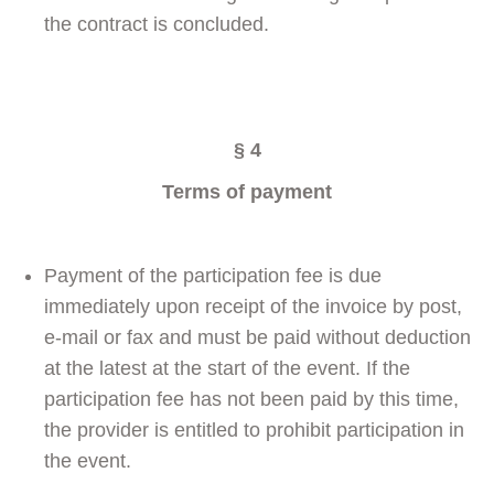
the contract is concluded.
§ 4
Terms of payment
Payment of the participation fee is due
immediately upon receipt of the invoice by post,
e-mail or fax and must be paid without deduction
at the latest at the start of the event. If the
participation fee has not been paid by this time,
the provider is entitled to prohibit participation in
the event.