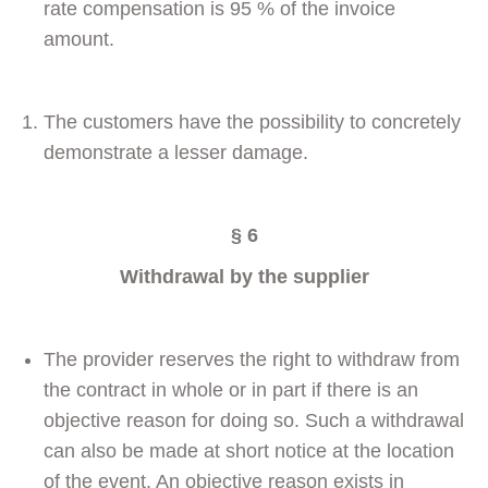
rate compensation is 95 % of the invoice
amount.
The customers have the possibility to concretely
demonstrate a lesser damage.
§ 6
Withdrawal by the supplier
The provider reserves the right to withdraw from
the contract in whole or in part if there is an
objective reason for doing so. Such a withdrawal
can also be made at short notice at the location
of the event. An objective reason exists in