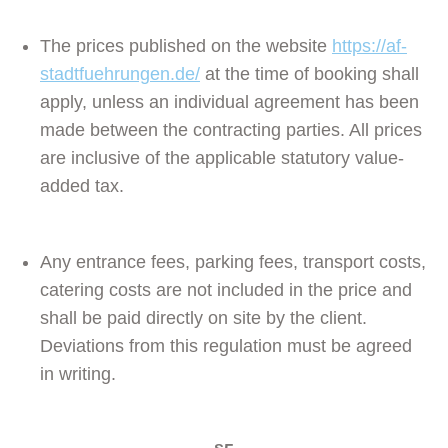
The prices published on the website
https://af-
stadtfuehrungen.de/
at the time of booking shall
apply, unless an individual agreement has been
made between the contracting parties. All prices
are inclusive of the applicable statutory value-
added tax.
Any entrance fees, parking fees, transport costs,
catering costs are not included in the price and
shall be paid directly on site by the client.
Deviations from this regulation must be agreed
in writing.