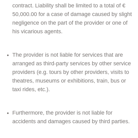
contract. Liability shall be limited to a total of €
50,000.00 for a case of damage caused by slight
negligence on the part of the provider or one of
his vicarious agents.
The provider is not liable for services that are
arranged as third-party services by other service
providers (e.g. tours by other providers, visits to
theatres, museums or exhibitions, train, bus or
taxi rides, etc.).
Furthermore, the provider is not liable for
accidents and damages caused by third parties.