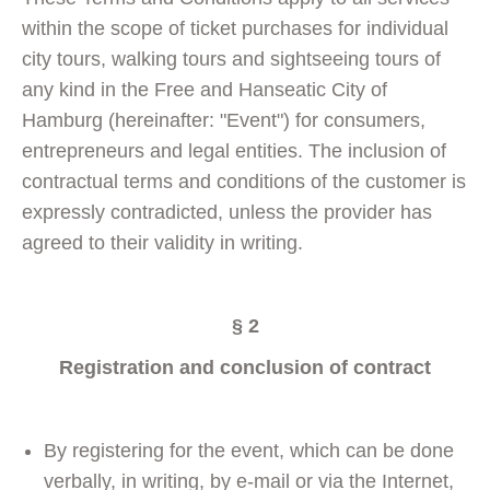
within the scope of ticket purchases for individual
city tours, walking tours and sightseeing tours of
any kind in the Free and Hanseatic City of
Hamburg (hereinafter: "Event") for consumers,
entrepreneurs and legal entities. The inclusion of
contractual terms and conditions of the customer is
expressly contradicted, unless the provider has
agreed to their validity in writing.
§ 2
Registration and conclusion of contract
By registering for the event, which can be done
verbally, in writing, by e-mail or via the Internet,