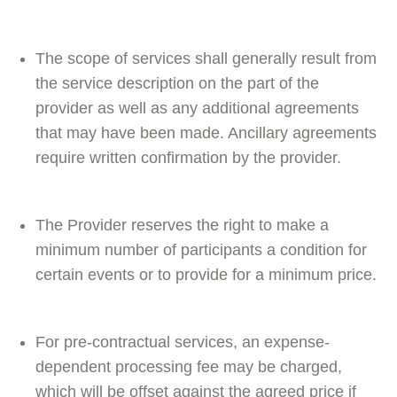
The scope of services shall generally result from
the service description on the part of the
provider as well as any additional agreements
that may have been made. Ancillary agreements
require written confirmation by the provider.
The Provider reserves the right to make a
minimum number of participants a condition for
certain events or to provide for a minimum price.
For pre-contractual services, an expense-
dependent processing fee may be charged,
which will be offset against the agreed price if