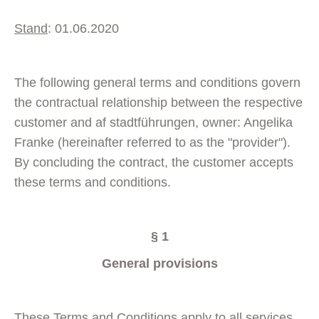
Stand
: 01.06.2020
The following general terms and conditions govern
the contractual relationship between the respective
customer and af stadtführungen, owner: Angelika
Franke (hereinafter referred to as the "provider").
By concluding the contract, the customer accepts
these terms and conditions.
§ 1
General provisions
These Terms and Conditions apply to all services