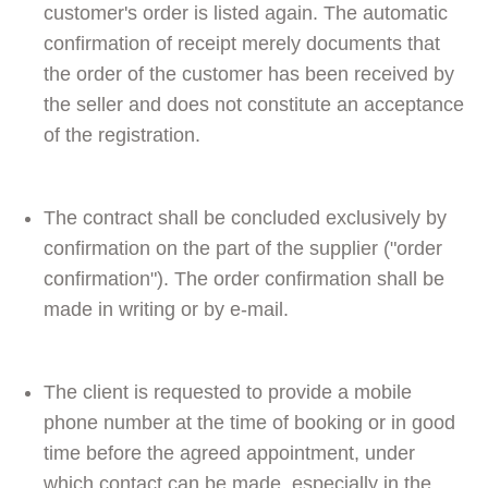
customer's order is listed again. The automatic
confirmation of receipt merely documents that
the order of the customer has been received by
the seller and does not constitute an acceptance
of the registration.
The contract shall be concluded exclusively by
confirmation on the part of the supplier ("order
confirmation"). The order confirmation shall be
made in writing or by e-mail.
The client is requested to provide a mobile
phone number at the time of booking or in good
time before the agreed appointment, under
which contact can be made, especially in the