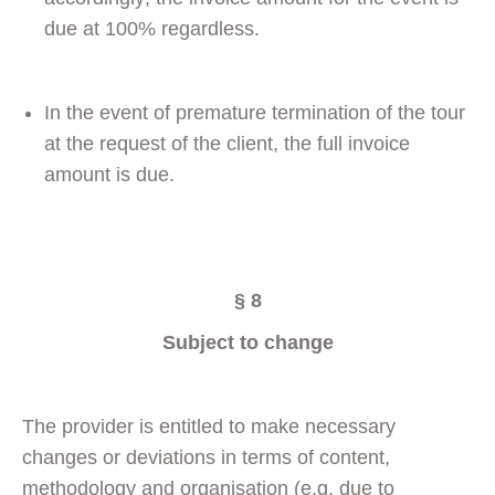
due at 100% regardless.
In the event of premature termination of the tour
at the request of the client, the full invoice
amount is due.
§ 8
Subject to change
The provider is entitled to make necessary
changes or deviations in terms of content,
methodology and organisation (e.g. due to