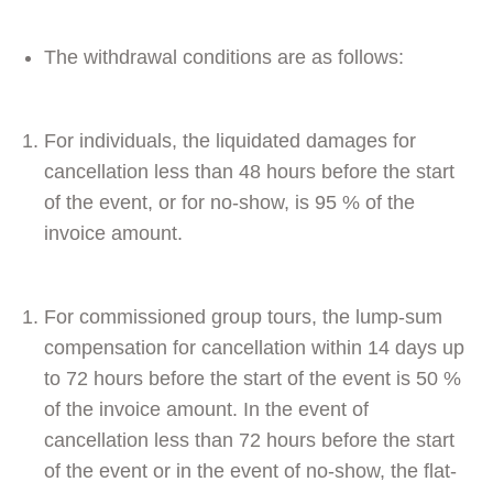
The withdrawal conditions are as follows:
For individuals, the liquidated damages for
cancellation less than 48 hours before the start
of the event, or for no-show, is 95 % of the
invoice amount.
For commissioned group tours, the lump-sum
compensation for cancellation within 14 days up
to 72 hours before the start of the event is 50 %
of the invoice amount. In the event of
cancellation less than 72 hours before the start
of the event or in the event of no-show, the flat-