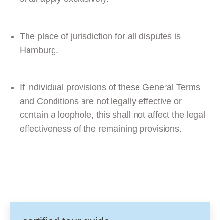
The place of jurisdiction for all disputes is
Hamburg.
If individual provisions of these General Terms
and Conditions are not legally effective or
contain a loophole, this shall not affect the legal
effectiveness of the remaining provisions.