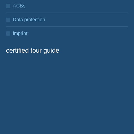
AGBs
Data protection
Imprint
certified tour guide