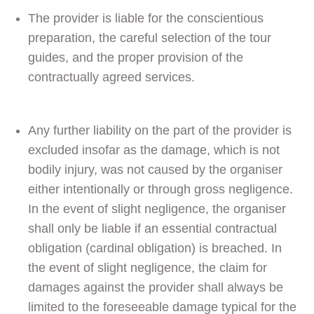
The provider is liable for the conscientious
preparation, the careful selection of the tour
guides, and the proper provision of the
contractually agreed services.
Any further liability on the part of the provider is
excluded insofar as the damage, which is not
bodily injury, was not caused by the organiser
either intentionally or through gross negligence.
In the event of slight negligence, the organiser
shall only be liable if an essential contractual
obligation (cardinal obligation) is breached. In
the event of slight negligence, the claim for
damages against the provider shall always be
limited to the foreseeable damage typical for the