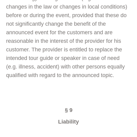
changes in the law or changes in local conditions)
before or during the event, provided that these do
not significantly change the benefit of the
announced event for the customers and are
reasonable in the interest of the provider for his
customer. The provider is entitled to replace the
intended tour guide or speaker in case of need
(e.g. illness, accident) with other persons equally
qualified with regard to the announced topic.
§ 9
Liability