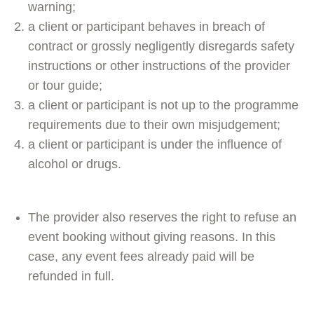
warning;
a client or participant behaves in breach of
contract or grossly negligently disregards safety
instructions or other instructions of the provider
or tour guide;
a client or participant is not up to the programme
requirements due to their own misjudgement;
a client or participant is under the influence of
alcohol or drugs.
The provider also reserves the right to refuse an
event booking without giving reasons. In this
case, any event fees already paid will be
refunded in full.