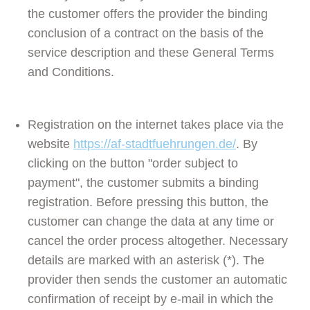
the customer offers the provider the binding
conclusion of a contract on the basis of the
service description and these General Terms
and Conditions.
Registration on the internet takes place via the
website
https://af-stadtfuehrungen.de/
. By
clicking on the button "order subject to
payment", the customer submits a binding
registration. Before pressing this button, the
customer can change the data at any time or
cancel the order process altogether. Necessary
details are marked with an asterisk (*). The
provider then sends the customer an automatic
confirmation of receipt by e-mail in which the