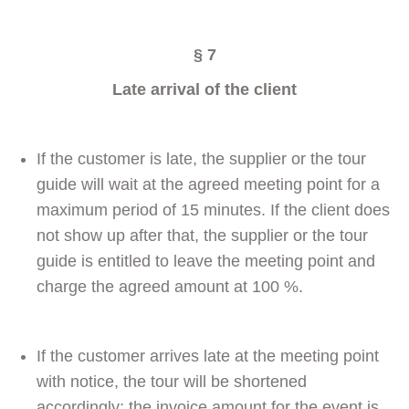
§ 7
Late arrival of the client
If the customer is late, the supplier or the tour
guide will wait at the agreed meeting point for a
maximum period of 15 minutes. If the client does
not show up after that, the supplier or the tour
guide is entitled to leave the meeting point and
charge the agreed amount at 100 %.
If the customer arrives late at the meeting point
with notice, the tour will be shortened
accordingly; the invoice amount for the event is