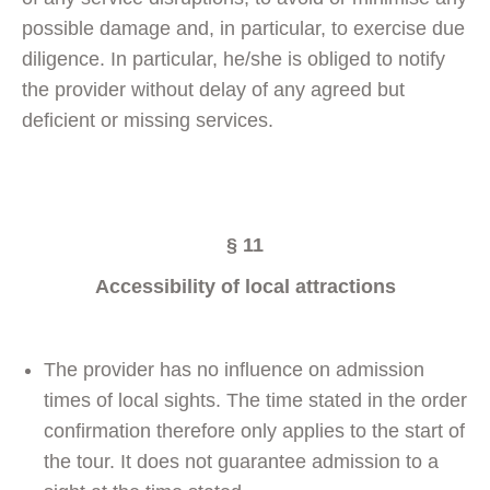
possible damage and, in particular, to exercise due
diligence. In particular, he/she is obliged to notify
the provider without delay of any agreed but
deficient or missing services.
§ 11
Accessibility of local attractions
The provider has no influence on admission
times of local sights. The time stated in the order
confirmation therefore only applies to the start of
the tour. It does not guarantee admission to a