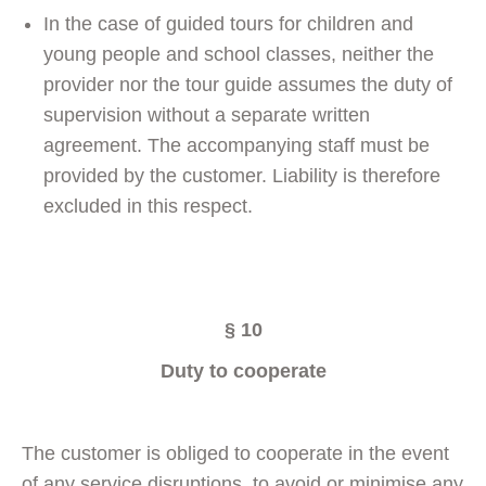
In the case of guided tours for children and
young people and school classes, neither the
provider nor the tour guide assumes the duty of
supervision without a separate written
agreement. The accompanying staff must be
provided by the customer. Liability is therefore
excluded in this respect.
§ 10
Duty to cooperate
The customer is obliged to cooperate in the event
of any service disruptions, to avoid or minimise any