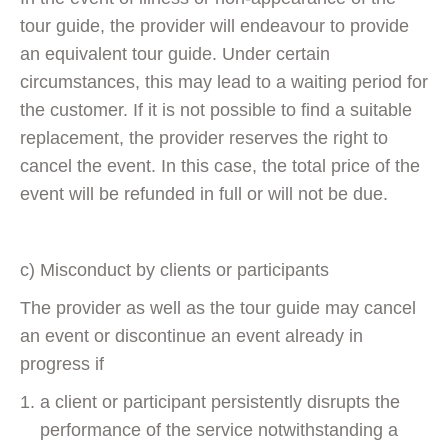
tour guide, the provider will endeavour to provide
an equivalent tour guide. Under certain
circumstances, this may lead to a waiting period for
the customer. If it is not possible to find a suitable
replacement, the provider reserves the right to
cancel the event. In this case, the total price of the
event will be refunded in full or will not be due.
c) Misconduct by clients or participants
The provider as well as the tour guide may cancel
an event or discontinue an event already in
progress if
a client or participant persistently disrupts the
performance of the service notwithstanding a