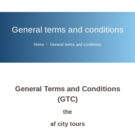
General terms and conditions
You are here:
Home
General terms and conditions
General Terms and Conditions
(GTC)
the
af city tours