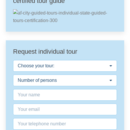
certified tour guide
Request individual tour