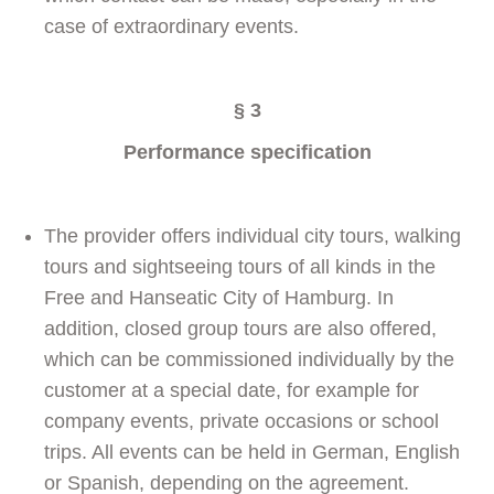
case of extraordinary events.
§
3
Performance specification
The provider offers individual city tours, walking
tours and sightseeing tours of all kinds in the
Free and Hanseatic City of Hamburg. In
addition, closed group tours are also offered,
which can be commissioned individually by the
customer at a special date, for example for
company events, private occasions or school
trips. All events can be held in German, English
or Spanish, depending on the agreement.