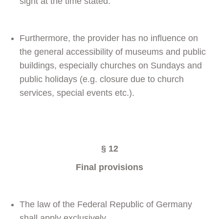
sight at the time stated.
Furthermore, the provider has no influence on
the general accessibility of museums and public
buildings, especially churches on Sundays and
public holidays (e.g. closure due to church
services, special events etc.).
§ 12
Final provisions
The law of the Federal Republic of Germany
shall apply exclusively.