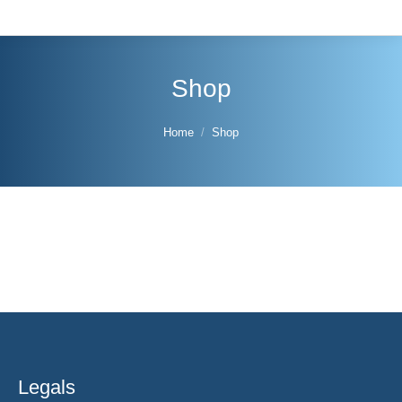
Shop
You are here:
Home
Shop
Legals