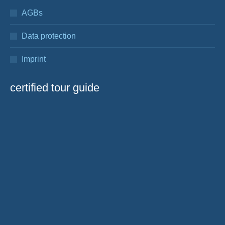
AGBs
Data protection
Imprint
certified tour guide