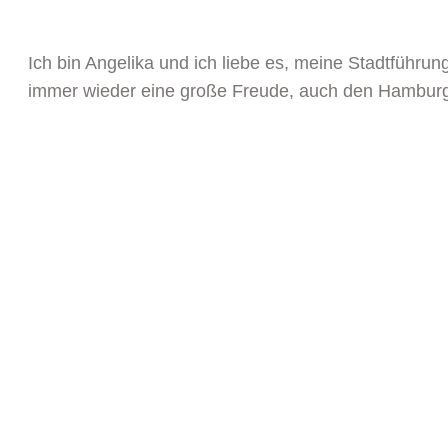
Ich bin Angelika und ich liebe es, meine Stadtführu
immer wieder eine große Freude, auch den Hamburger