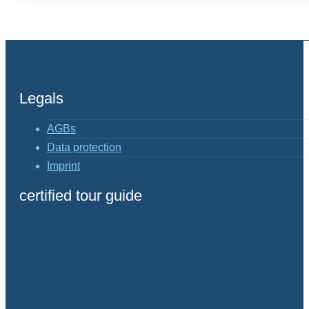
Legals
AGBs
Data protection
Imprint
certified tour guide