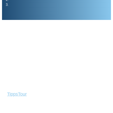
Tipps
Tour