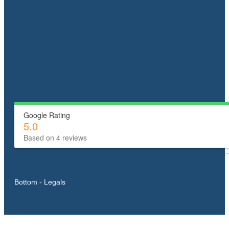
Google Rating
5.0
Based on 4 reviews
Bottom - Legals