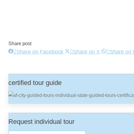
Share post
Share
Share
Share on Facebook
Share on X
Share on
on
on
Facebook
X
certified tour guide
Request individual tour