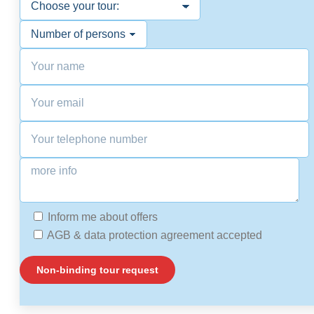
Inform me about offers
AGB & data protection agreement accepted